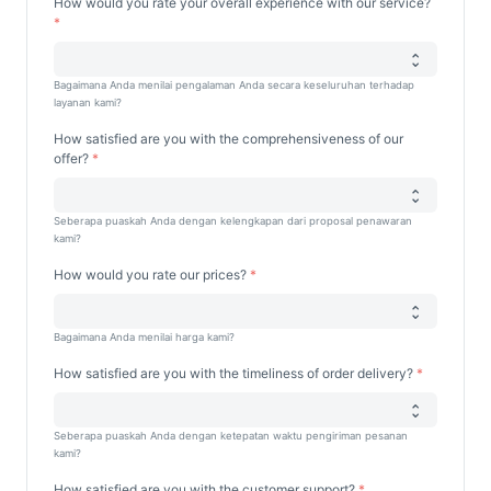
How would you rate your overall experience with our service?
Bagaimana Anda menilai pengalaman Anda secara keseluruhan terhadap
layanan kami?
How satisfied are you with the comprehensiveness of our
offer?
Seberapa puaskah Anda dengan kelengkapan dari proposal penawaran
kami?
How would you rate our prices?
Bagaimana Anda menilai harga kami?
How satisfied are you with the timeliness of order delivery?
Seberapa puaskah Anda dengan ketepatan waktu pengiriman pesanan
kami?
How satisfied are you with the customer support?