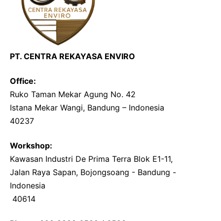
PT. CENTRA REKAYASA ENVIRO
Office:
Ruko Taman Mekar Agung No. 42
Istana Mekar Wangi, Bandung – Indonesia
40237
Workshop:
Kawasan Industri De Prima Terra Blok E1-11, 
Jalan Raya Sapan, Bojongsoang - Bandung - 
Indonesia
 40614 