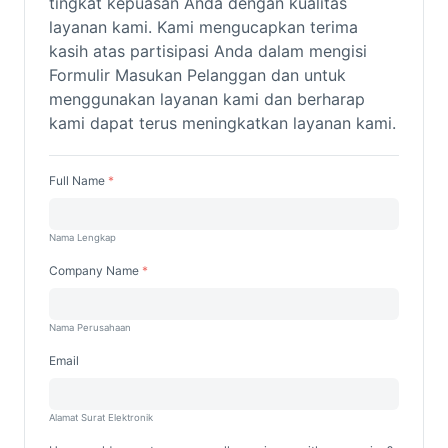
tingkat kepuasan Anda dengan kualitas
layanan kami.
Kami mengucapkan terima
kasih atas partisipasi Anda dalam mengisi
Formulir Masukan Pelanggan dan untuk
menggunakan layanan kami dan berharap
kami dapat terus meningkatkan layanan kami.
Full Name
Nama Lengkap
Company Name
Nama Perusahaan
Email
Alamat Surat Elektronik