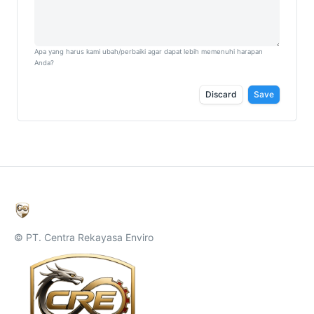
Apa yang harus kami ubah/perbaiki agar dapat lebih memenuhi harapan
Anda?
Discard
Save
© PT. Centra Rekayasa Enviro