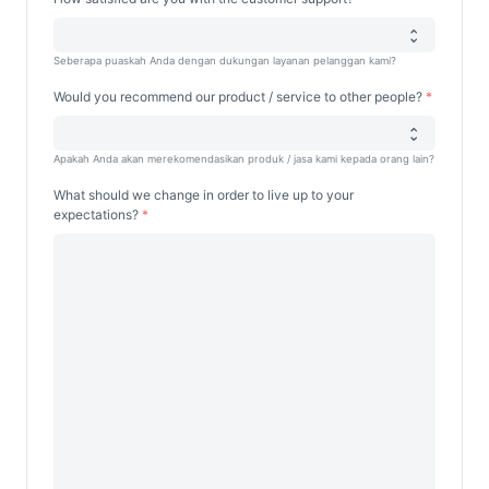
Seberapa puaskah Anda dengan dukungan layanan pelanggan kami?
Would you recommend our product / service to other people?
Apakah Anda akan merekomendasikan produk / jasa kami kepada orang lain?
What should we change in order to live up to your
expectations?