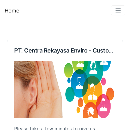
Home
PT. Centra Rekayasa Enviro - Customer Feedback Form
Please take a few minutes to give us