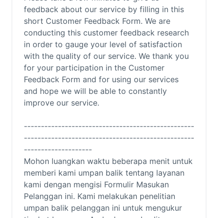
feedback about our service by filling in this
short Customer Feedback Form. We are
conducting this customer feedback research
in order to gauge your level of satisfaction
with the quality of our service. We thank you
for your participation in the Customer
Feedback Form and for using our services
and hope we will be able to constantly
improve our service.
--------------------------------------------------
--------------------------------------------------
--------------------
Mohon luangkan waktu beberapa menit untuk
memberi kami umpan balik tentang layanan
kami dengan mengisi Formulir Masukan
Pelanggan ini.
Kami melakukan penelitian
umpan balik pelanggan ini untuk mengukur